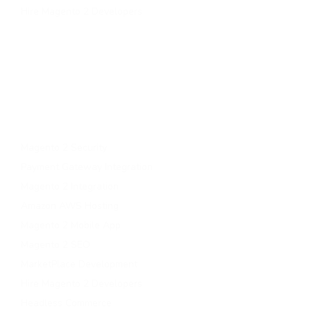
Hire Magento 2 Developers
Services
Upgrade to magento 2
Migrate To Magento 2​
Magento 2 Support & Maintenance
Magento B2B Development
Magento 2 Security
Payment Gateway Integration
Magento 2 Integration
Amazon AWS Hosting
Magento 2 Mobile App
Magento 2 SEO
MarketPlace Development
Hire Magento 2 Developers
Headless Commerce