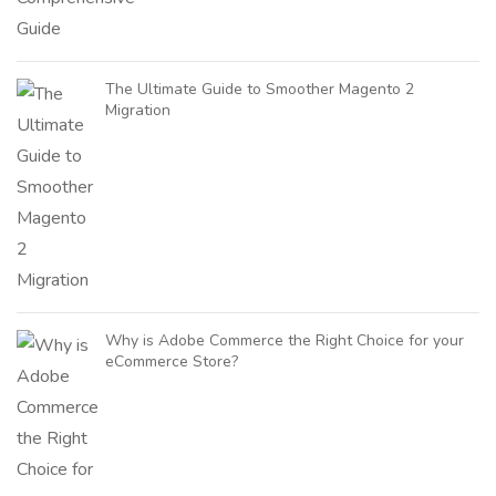
The Ultimate Guide to Smoother Magento 2
Migration
Why is Adobe Commerce the Right Choice for your
eCommerce Store?