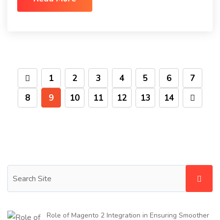
1
2
3
4
5
6
7
8
9
10
11
12
13
14
Role of Magento 2 Integration in Ensuring Smoother