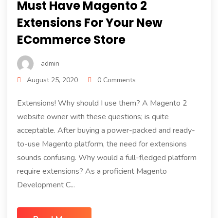
Must Have Magento 2
Extensions For Your New
ECommerce Store
admin
August 25, 2020
0 Comments
Extensions! Why should I use them? A Magento 2
website owner with these questions; is quite
acceptable. After buying a power-packed and ready-
to-use Magento platform, the need for extensions
sounds confusing. Why would a full-fledged platform
require extensions? As a proficient Magento
Development C...