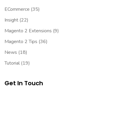
ECommerce
(35)
Insight
(22)
Magento 2 Extensions
(9)
Magento 2 Tips
(36)
News
(18)
Tutorial
(19)
Get In Touch