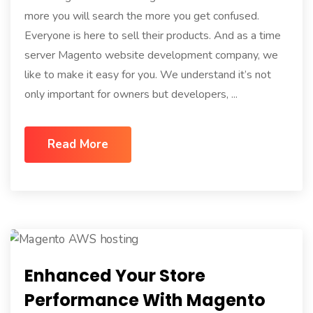
more you will search the more you get confused.
Everyone is here to sell their products. And as a time
server Magento website development company, we
like to make it easy for you. We understand it’s not
only important for owners but developers, ...
Read More
Enhanced Your Store
Performance With Magento