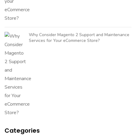
Why Consider Magento 2 Support and Maintenance
Services for Your eCommerce Store?
Categories