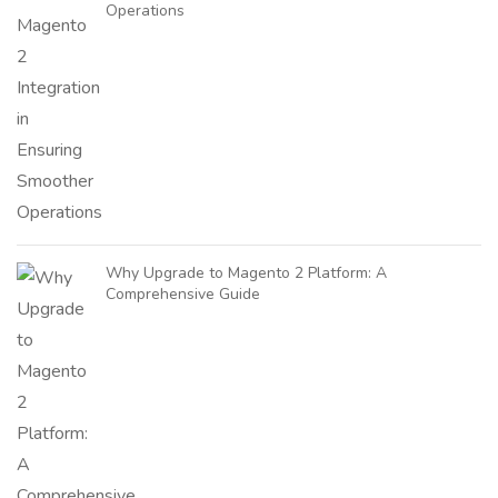
Operations
Why Upgrade to Magento 2 Platform: A
Comprehensive Guide