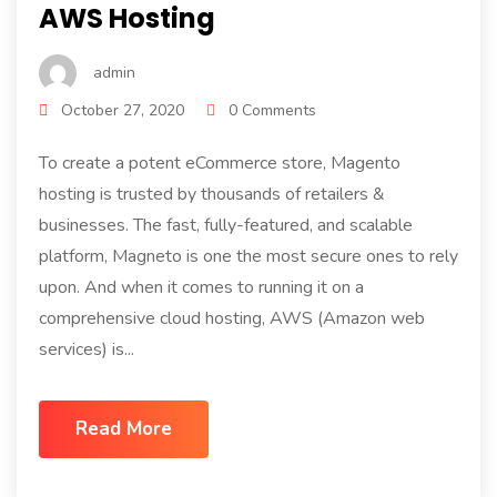
AWS Hosting
admin
October 27, 2020
0 Comments
To create a potent eCommerce store, Magento
hosting is trusted by thousands of retailers &
businesses. The fast, fully-featured, and scalable
platform, Magneto is one the most secure ones to rely
upon. And when it comes to running it on a
comprehensive cloud hosting, AWS (Amazon web
services) is...
Read More