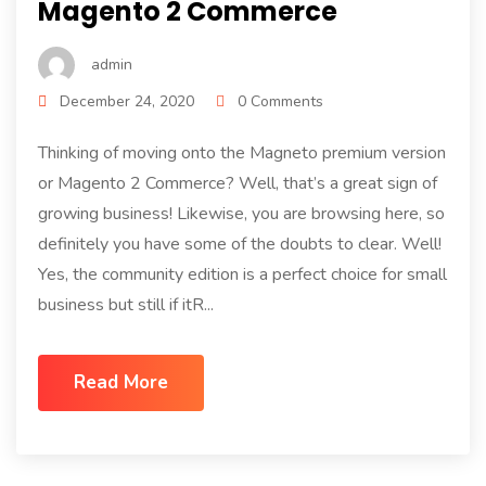
Magento 2 Commerce
admin
December 24, 2020
0 Comments
Thinking of moving onto the Magneto premium version
or Magento 2 Commerce? Well, that’s a great sign of
growing business! Likewise, you are browsing here, so
definitely you have some of the doubts to clear. Well!
Yes, the community edition is a perfect choice for small
business but still if itR...
Read More