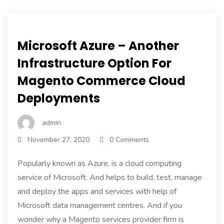
Microsoft Azure – Another
Infrastructure Option For
Magento Commerce Cloud
Deployments
admin
November 27, 2020
0 Comments
Popularly known as Azure, is a cloud computing
service of Microsoft. And helps to build, test, manage
and deploy the apps and services with help of
Microsoft data management centres. And if you
wonder why a Magento services provider firm is