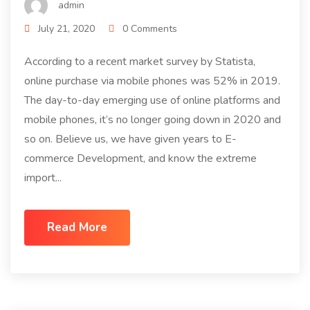
admin
July 21, 2020
0 Comments
According to a recent market survey by Statista,
online purchase via mobile phones was 52% in 2019.
The day-to-day emerging use of online platforms and
mobile phones, it’s no longer going down in 2020 and
so on. Believe us, we have given years to E-
commerce Development, and know the extreme
import...
Read More