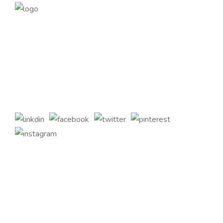
Founded in 2014, magePoint, a Magento 2 Development
Company, has been dedicated to eCommerce solutions
across the globe. Offering the highest standards of Magento
2 eCommerce Development Services and tailored Magento
customizations to complement your bespoke business
requirements.
Quick Links
Home
About Us
Services
Contact Us