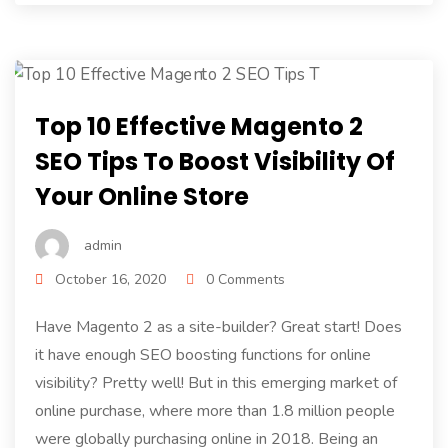
Top 10 Effective Magento 2
SEO Tips To Boost Visibility Of
Your Online Store
admin
October 16, 2020
0 Comments
Have Magento 2 as a site-builder? Great start! Does
it have enough SEO boosting functions for online
visibility? Pretty well! But in this emerging market of
online purchase, where more than 1.8 million people
were globally purchasing online in 2018. Being an