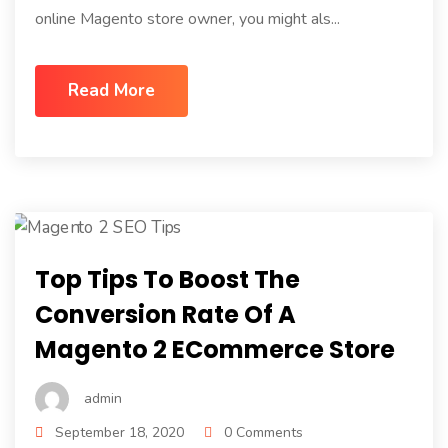
online Magento store owner, you might als...
Read More
Top Tips To Boost The
Conversion Rate Of A
Magento 2 ECommerce Store
admin
September 18, 2020
0 Comments