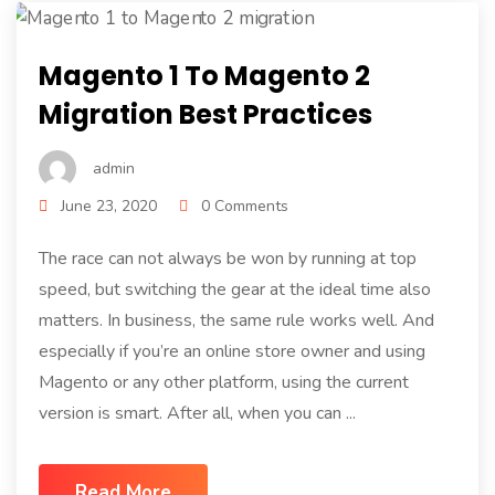
Magento 1 To Magento 2
Migration Best Practices
admin
June 23, 2020
0 Comments
The race can not always be won by running at top
speed, but switching the gear at the ideal time also
matters. In business, the same rule works well. And
especially if you’re an online store owner and using
Magento or any other platform, using the current
version is smart. After all, when you can ...
Read More