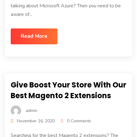
talking about Microsoft Azure? Then you need to be
aware of...
Read More
Give Boost Your Store With Our
Best Magento 2 Extensions
admin
November 16, 2020
0 Comments
Searching for the best Magento 2 extensions? The