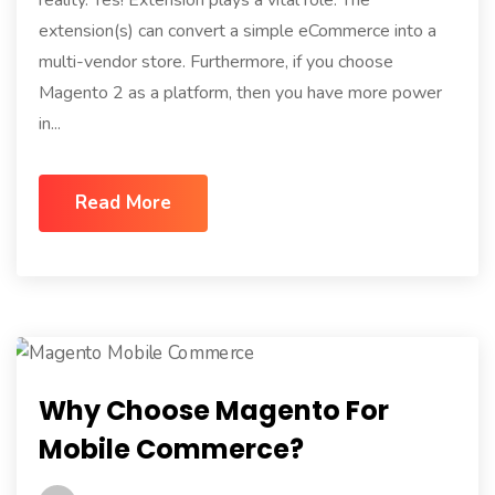
extension(s) can convert a simple eCommerce into a
multi-vendor store. Furthermore, if you choose
Magento 2 as a platform, then you have more power
in...
Read More
Why Choose Magento For
Mobile Commerce?