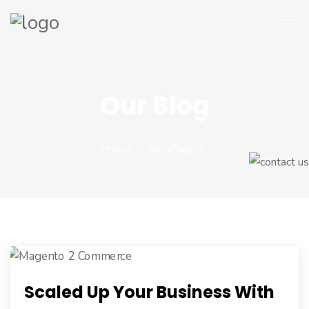
Company
Magento 2
Our Blog
Shop
Portfolio
Home
Blog
Page 9
Blog
Contact
Scaled Up Your Business With