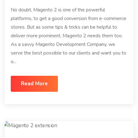
No doubt, Magento 2 is one of the powerful
platforms, to get a good conversion from e-commerce
stores. But as some tips & tricks can be helpful to
deliver more prominent, Magento 2 needs them too.
As a savvy Magento Development Company, we
serve the best possible to our clients and want you to
o...
Read More