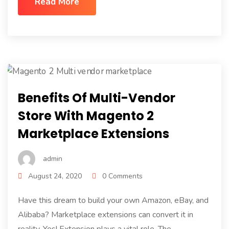
Read More
Benefits Of Multi-Vendor
Store With Magento 2
Marketplace Extensions
admin
August 24, 2020
0 Comments
Have this dream to build your own Amazon, eBay, and
Alibaba? Marketplace extensions can convert it in
reality. Yes! Extension plays a vital role. The