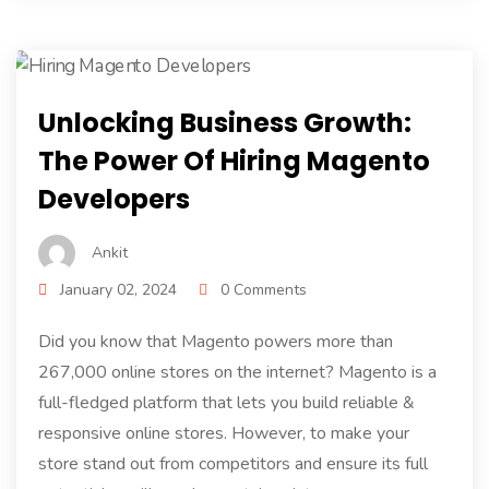
Unlocking Business Growth:
The Power Of Hiring Magento
Developers
Ankit
January 02, 2024
0 Comments
Did you know that Magento powers more than
267,000 online stores on the internet? Magento is a
full-fledged platform that lets you build reliable &
responsive online stores. However, to make your
store stand out from competitors and ensure its full