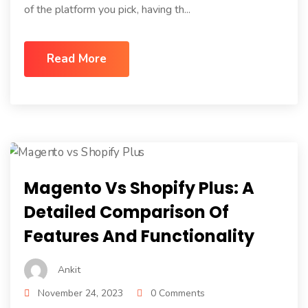
of the platform you pick, having th...
Read More
Magento Vs Shopify Plus: A
Detailed Comparison Of
Features And Functionality
Ankit
November 24, 2023
0 Comments