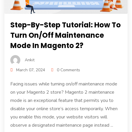
Step-By-Step Tutorial: How To
Turn On/Off Maintenance
Mode In Magento 2?
Ankit
March 07, 2024
0 Comments
Facing issues while turning on/off maintenance mode
on your Magento 2 store? Magento 2 maintenance
mode is an exceptional feature that permits you to
disable your online store’s access temporarily. When
you enable this mode, your website visitors will
observe a designated maintenance page instead ...