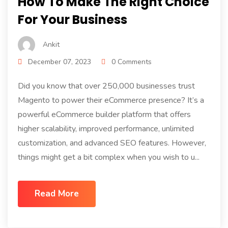
How To Make The Right Choice
For Your Business
Ankit
December 07, 2023
0 Comments
Did you know that over 250,000 businesses trust
Magento to power their eCommerce presence? It’s a
powerful eCommerce builder platform that offers
higher scalability, improved performance, unlimited
customization, and advanced SEO features. However,
things might get a bit complex when you wish to u...
Read More