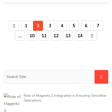
1
2
3
4
5
6
7
…
10
11
12
13
14
Role of Magento 2 Integration in Ensuring Smoother
Operations