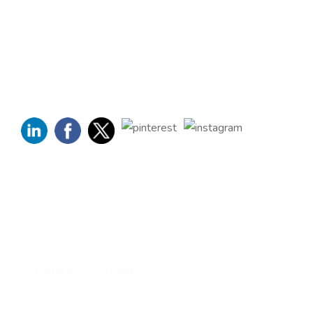
Company, has been dedicated to eCommerce solutions
across the globe. Offering the highest standards of Magento
2 eCommerce Development Services and tailored Magento
customizations to complement your bespoke business
requirements.
Quick Links
Home
About Us
Services
Contact Us
Hire Magento 2 Developers
Services