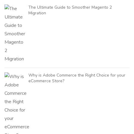
The Ultimate Guide to Smoother Magento 2
Migration
Why is Adobe Commerce the Right Choice for your
eCommerce Store?