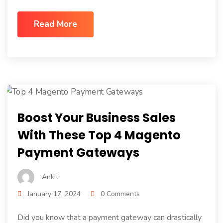
Read More
Boost Your Business Sales
With These Top 4 Magento
Payment Gateways
Ankit
January 17, 2024
0 Comments
Did you know that a payment gateway can drastically