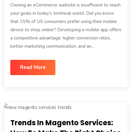
Owning an eCommerce website is insufficient to reach
your goals in today’s technical world. Did you know
that 35% of US consumers prefer using their mobile
device to shop online? Developing a mobile app offers
a competitive advantage, higher conversion rates,
better marketing communication, and an...
Read More
Trends In Magento Services: