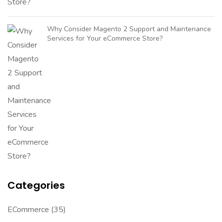
Why Consider Magento 2 Support and Maintenance
Services for Your eCommerce Store?
Categories
ECommerce
(35)