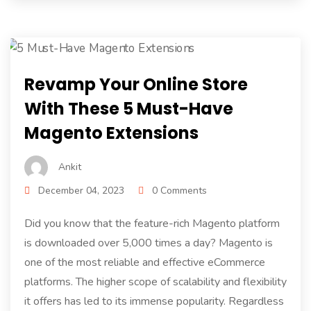
Revamp Your Online Store
With These 5 Must-Have
Magento Extensions
Ankit
December 04, 2023
0 Comments
Did you know that the feature-rich Magento platform
is downloaded over 5,000 times a day? Magento is
one of the most reliable and effective eCommerce
platforms. The higher scope of scalability and flexibility
it offers has led to its immense popularity. Regardless