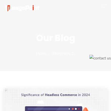
Company
Magento 2
Our Blog
Shop
Portfolio
Home
Blog
Page 2
Blog
Contact