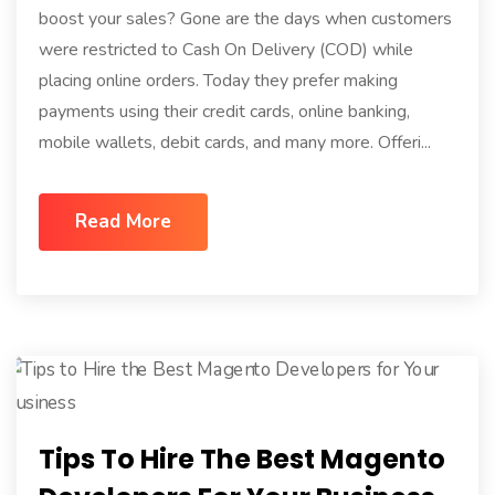
boost your sales? Gone are the days when customers
were restricted to Cash On Delivery (COD) while
placing online orders. Today they prefer making
payments using their credit cards, online banking,
mobile wallets, debit cards, and many more. Offeri...
Read More
Tips To Hire The Best Magento