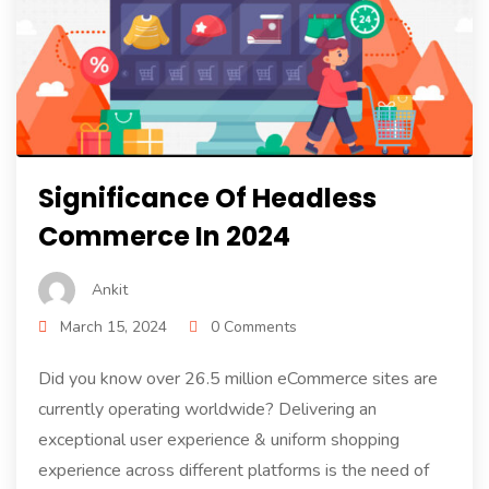
Significance Of Headless
Commerce In 2024
Ankit
March 15, 2024
0 Comments
Did you know over 26.5 million eCommerce sites are
currently operating worldwide? Delivering an
exceptional user experience & uniform shopping
experience across different platforms is the need of