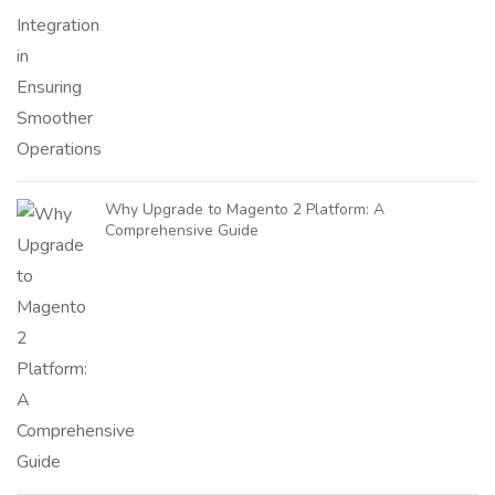
Why Upgrade to Magento 2 Platform: A
Comprehensive Guide