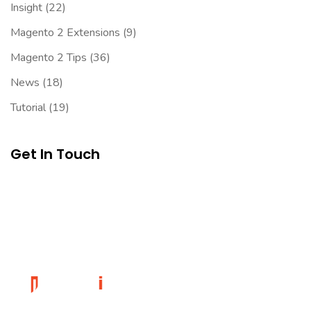
Insight
(22)
Magento 2 Extensions
(9)
Magento 2 Tips
(36)
News
(18)
Tutorial
(19)
Get In Touch
Founded in 2014, magePoint, a Magento 2 Development