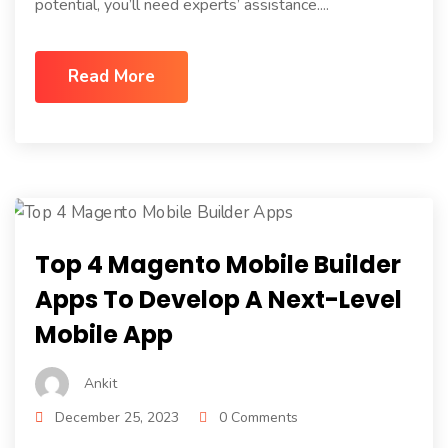
potential, you’ll need experts’ assistance....
Read More
Top 4 Magento Mobile Builder
Apps To Develop A Next-Level
Mobile App
Ankit
December 25, 2023
0 Comments