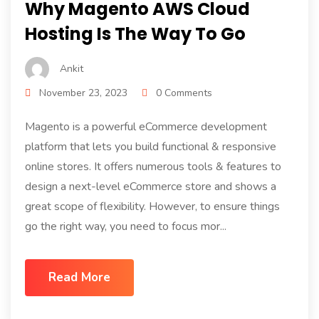
Why Magento AWS Cloud
Hosting Is The Way To Go
Ankit
November 23, 2023
0 Comments
Magento is a powerful eCommerce development
platform that lets you build functional & responsive
online stores. It offers numerous tools & features to
design a next-level eCommerce store and shows a
great scope of flexibility. However, to ensure things
go the right way, you need to focus mor...
Read More