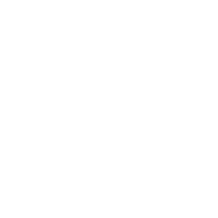
Upgrade to magento 2
Migrate To Magento 2​
Magento 2 Support & Maintenance
Magento B2B Development
Magento 2 Security
Payment Gateway Integration
Magento 2 Integration
Amazon AWS Hosting
Magento 2 Mobile App
Magento 2 SEO
MarketPlace Development
Hire Magento 2 Developers
Headless Commerce
Magento Security Audit
Magento Commerce Cloud