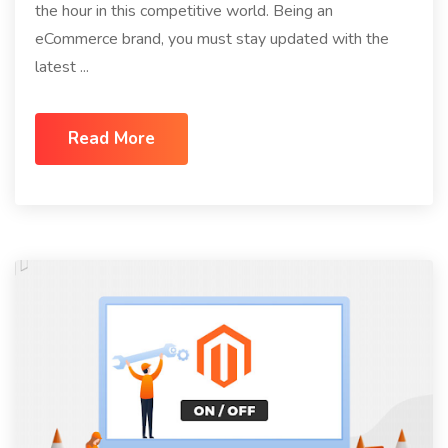
the hour in this competitive world. Being an
eCommerce brand, you must stay updated with the
latest ...
Read More