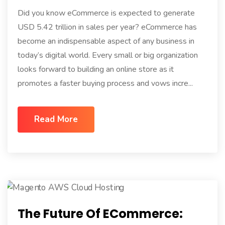
Did you know eCommerce is expected to generate
USD 5.42 trillion in sales per year? eCommerce has
become an indispensable aspect of any business in
today’s digital world. Every small or big organization
looks forward to building an online store as it
promotes a faster buying process and vows incre...
Read More
The Future Of ECommerce: