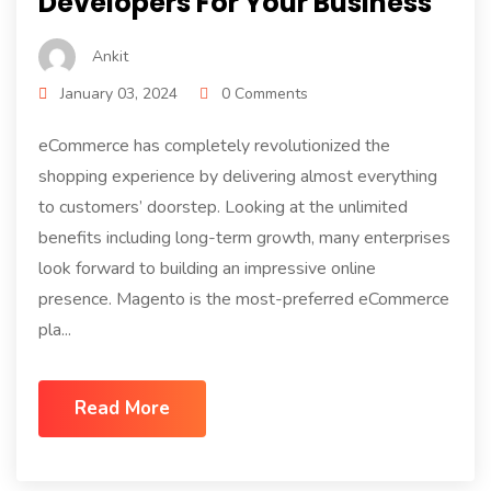
Developers For Your Business
Ankit
January 03, 2024
0 Comments
eCommerce has completely revolutionized the
shopping experience by delivering almost everything
to customers’ doorstep. Looking at the unlimited
benefits including long-term growth, many enterprises
look forward to building an impressive online
presence. Magento is the most-preferred eCommerce
pla...
Read More