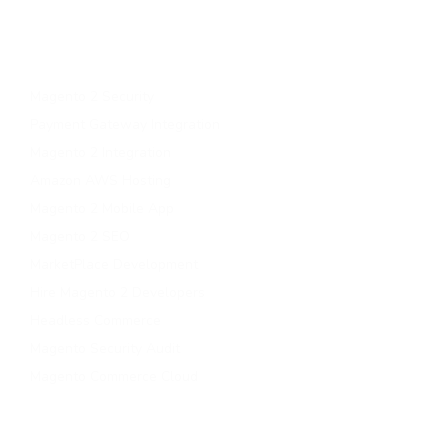
Migrate To Magento 2​
Magento 2 Support & Maintenance
Magento B2B Development
Magento 2 Security
Payment Gateway Integration
Magento 2 Integration
Amazon AWS Hosting
Magento 2 Mobile App
Magento 2 SEO
MarketPlace Development
Hire Magento 2 Developers
Headless Commerce
Magento Security Audit
Magento Commerce Cloud
Contact Us