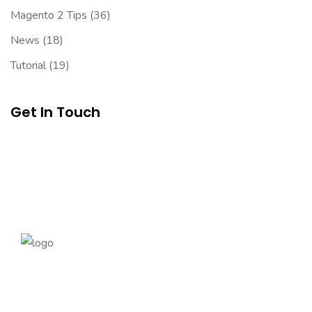
Magento 2 Tips
(36)
News
(18)
Tutorial
(19)
Get In Touch
Founded in 2014, magePoint, a Magento 2 Development
Company, has been dedicated to eCommerce solutions
across the globe. Offering the highest standards of Magento