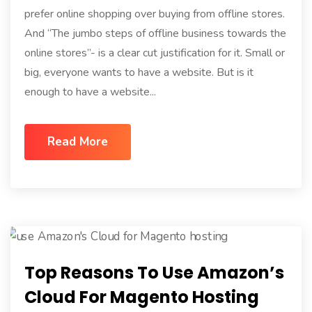
prefer online shopping over buying from offline stores.
And “The jumbo steps of offline business towards the
online stores”- is a clear cut justification for it. Small or
big, everyone wants to have a website. But is it
enough to have a website...
Read More
Top Reasons To Use Amazon’s
Cloud For Magento Hosting