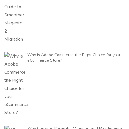
Why is Adobe Commerce the Right Choice for your
eCommerce Store?
Why Consider Magento 2 Support and Maintenance