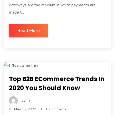
gateways are the medium in which payments are
made t...
Read More
Top B2B ECommerce Trends In
2020 You Should Know
admin
May 14, 2020
0 Comments