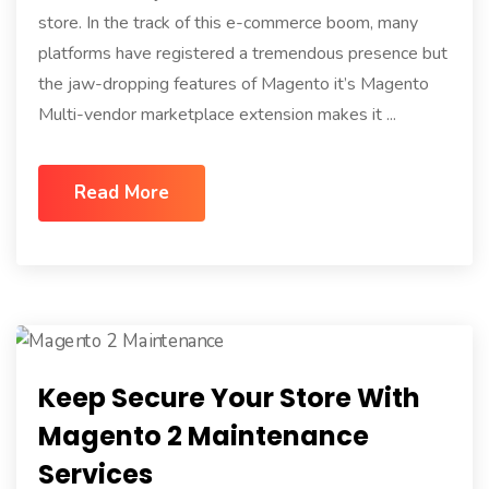
store. In the track of this e-commerce boom, many
platforms have registered a tremendous presence but
the jaw-dropping features of Magento it’s Magento
Multi-vendor marketplace extension makes it ...
Read More
Keep Secure Your Store With
Magento 2 Maintenance
Services