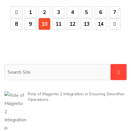
1
2
3
4
5
6
7
8
9
10
11
12
13
14
Role of Magento 2 Integration in Ensuring Smoother
Operations