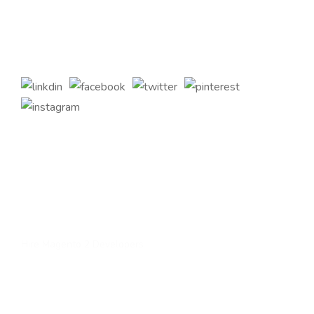
2 eCommerce Development Services and tailored Magento
customizations to complement your bespoke business
requirements.
Quick Links
Home
About Us
Services
Contact Us
Hire Magento 2 Developers
Services
Upgrade to magento 2