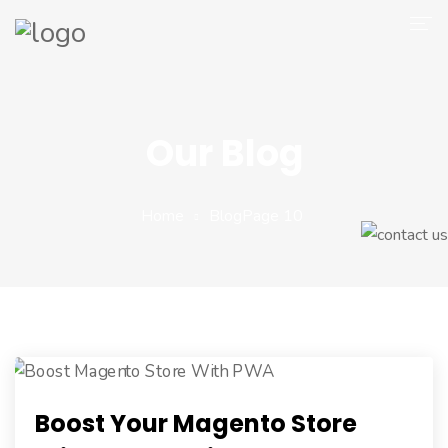
Company
Magento 2
Our Blog
Shop
Portfolio
Home
Blog
Page 10
Blog
Contact
Boost Your Magento Store