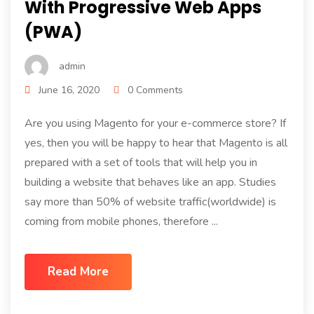
With Progressive Web Apps
(PWA)
admin
June 16, 2020
0 Comments
Are you using Magento for your e-commerce store? If
yes, then you will be happy to hear that Magento is all
prepared with a set of tools that will help you in
building a website that behaves like an app. Studies
say more than 50% of website traffic(worldwide) is
coming from mobile phones, therefore ...
Read More