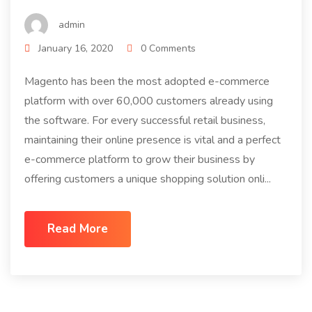
admin
January 16, 2020
0 Comments
Magento has been the most adopted e-commerce
platform with over 60,000 customers already using
the software. For every successful retail business,
maintaining their online presence is vital and a perfect
e-commerce platform to grow their business by
offering customers a unique shopping solution onli...
Read More