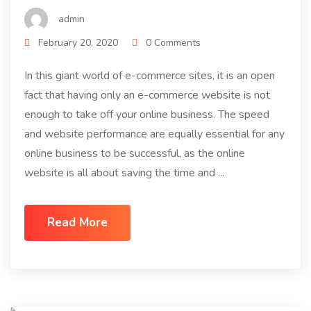
admin
February 20, 2020
0 Comments
In this giant world of e-commerce sites, it is an open
fact that having only an e-commerce website is not
enough to take off your online business. The speed
and website performance are equally essential for any
online business to be successful, as the online
website is all about saving the time and ...
Read More