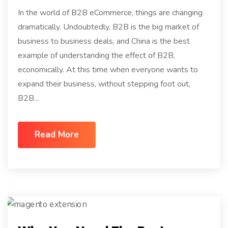
In the world of B2B eCommerce, things are changing
dramatically. Undoubtedly, B2B is the big market of
business to business deals, and China is the best
example of understanding the effect of B2B,
economically. At this time when everyone wants to
expand their business, without stepping foot out,
B2B...
Read More