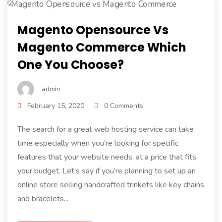
Magento Opensource Vs
Magento Commerce Which
One You Choose?
admin
February 15, 2020
0 Comments
The search for a great web hosting service can take
time especially when you’re looking for specific
features that your website needs, at a price that fits
your budget. Let’s say if you’re planning to set up an
online store selling handcrafted trinkets like key chains
and bracelets...