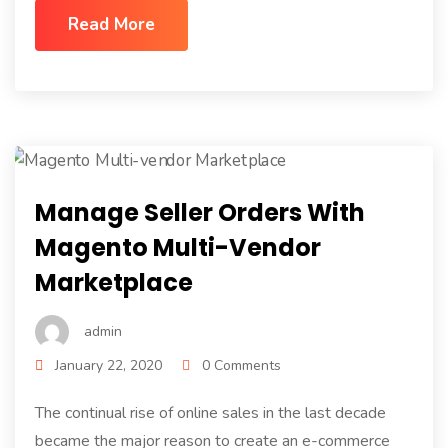
Read More
Manage Seller Orders With
Magento Multi-Vendor
Marketplace
admin
January 22, 2020
0 Comments
The continual rise of online sales in the last decade
became the major reason to create an e-commerce