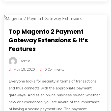
Top Magento 2 Payment
Gateway Extensions & It’s
Features
admin
May 19, 2020
0 Comments
Everyone looks for security in terms of transactions
and thus connects with the appropriate payment
gateways. And as an online business owner, whether
new or experienced, you are aware of the importance
of having a secure payment line. The payment