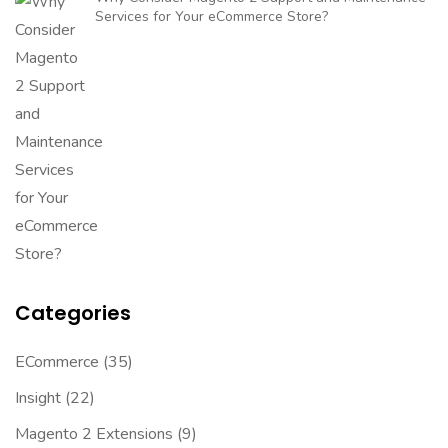
Services for Your eCommerce Store?
Categories
ECommerce
(35)
Insight
(22)
Magento 2 Extensions
(9)