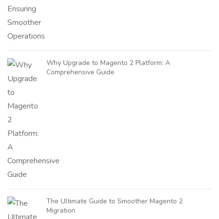
Why Upgrade to Magento 2 Platform: A
Comprehensive Guide
The Ultimate Guide to Smoother Magento 2
Migration