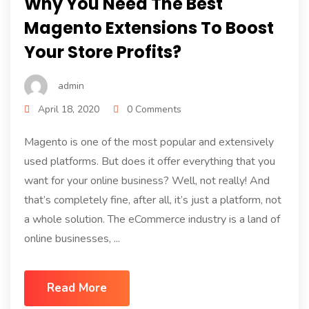
Why You Need The Best
Magento Extensions To Boost
Your Store Profits?
admin
April 18, 2020
0 Comments
Magento is one of the most popular and extensively
used platforms. But does it offer everything that you
want for your online business? Well, not really! And
that’s completely fine, after all, it’s just a platform, not
a whole solution. The eCommerce industry is a land of
online businesses, ...
Read More