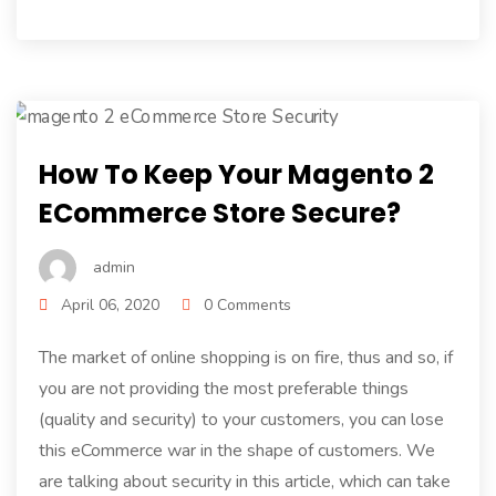
How To Keep Your Magento 2
ECommerce Store Secure?
admin
April 06, 2020
0 Comments
The market of online shopping is on fire, thus and so, if
you are not providing the most preferable things
(quality and security) to your customers, you can lose
this eCommerce war in the shape of customers. We
are talking about security in this article, which can take