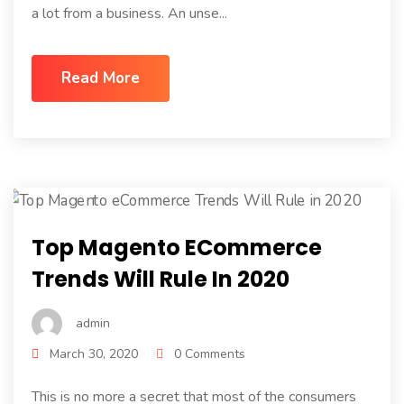
a lot from a business. An unse...
Read More
Top Magento ECommerce
Trends Will Rule In 2020
admin
March 30, 2020
0 Comments
This is no more a secret that most of the consumers