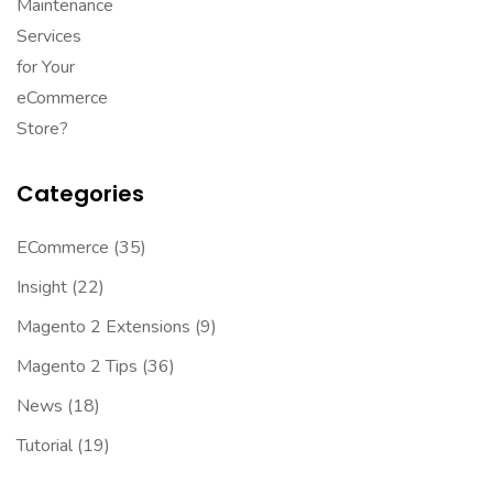
Categories
ECommerce
(35)
Insight
(22)
Magento 2 Extensions
(9)
Magento 2 Tips
(36)
News
(18)
Tutorial
(19)