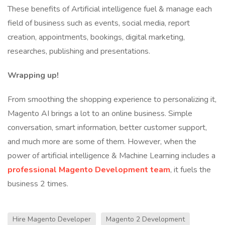
These benefits of Artificial intelligence fuel & manage each
field of business such as events, social media, report
creation, appointments, bookings, digital marketing,
researches, publishing and presentations.
Wrapping up!
From smoothing the shopping experience to personalizing it,
Magento AI brings a lot to an online business. Simple
conversation, smart information, better customer support,
and much more are some of them. However, when the
power of artificial intelligence & Machine Learning includes a
professional Magento Development team
, it fuels the
business 2 times.
Hire Magento Developer
Magento 2 Development