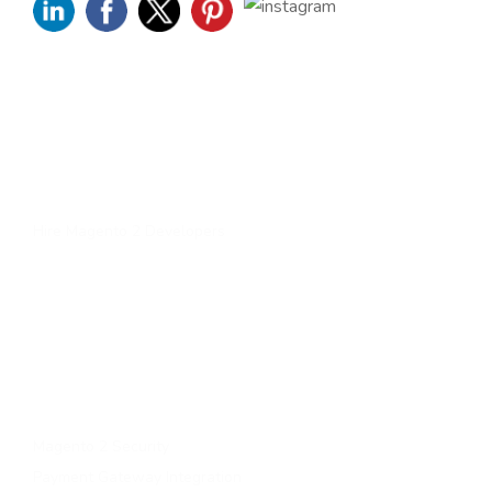
Quick Links
Home
About Us
Services
Contact Us
Hire Magento 2 Developers
Services
Upgrade to magento 2
Migrate To Magento 2​
Magento 2 Support & Maintenance
Magento B2B Development
Magento 2 Security
Payment Gateway Integration