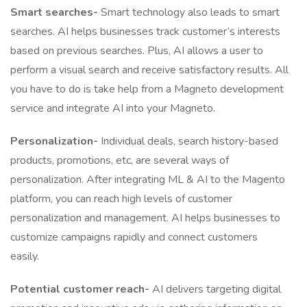
Smart searches-
Smart technology also leads to smart
searches. AI helps businesses track customer’s interests
based on previous searches. Plus, AI allows a user to
perform a visual search and receive satisfactory results. All
you have to do is take help from a Magneto development
service and integrate AI into your Magneto.
Personalization-
Individual deals, search history-based
products, promotions, etc, are several ways of
personalization. After integrating ML & AI to the Magento
platform, you can reach high levels of customer
personalization and management. AI helps businesses to
customize campaigns rapidly and connect customers
easily.
Potential customer reach-
AI delivers targeting digital