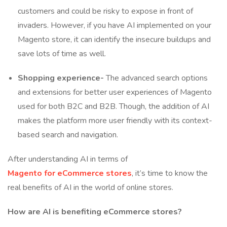
customers and could be risky to expose in front of
invaders. However, if you have AI implemented on your
Magento store, it can identify the insecure buildups and
save lots of time as well.
Shopping experience-
The advanced search options
and extensions for better user experiences of Magento
used for both B2C and B2B. Though, the addition of AI
makes the platform more user friendly with its context-
based search and navigation.
After understanding AI in terms of
Magento for eCommerce stores
, it’s time to know the
real benefits of AI in the world of online stores.
How are AI is benefiting eCommerce stores?