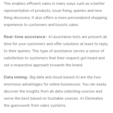
This enables efficient sales in many ways such as a better
representation of products, issue fixing, queries and new
thing discovery. It also offers a more personalized shopping
experience to customers and boosts sales.
Real-time assistance-
AI assistance bots are present all
time for your customers and offer solutions at least to reply
to their queries. This type of assistance serves a sense of
satisfaction to customers that their request got heard and
set a respective approach towards the brand.
Data mining-
Big data and cloud-based AI are the two
enormous advantages for online businesses. You can easily
discover the insights from all data collecting sources and
serve the best based on trustable sources. AI Eliminates
the guesswork from sales systems.