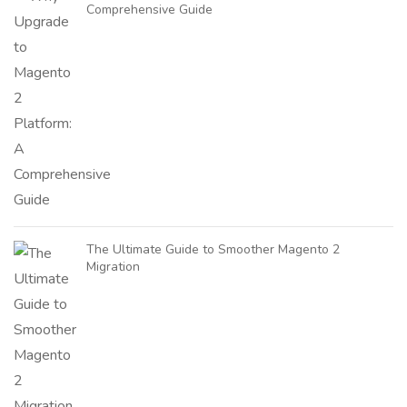
Comprehensive Guide
The Ultimate Guide to Smoother Magento 2
Migration