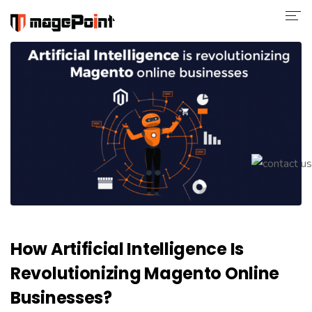
Company
Magento 2
Shop
Portfolio
Blog
Contact
How Artificial Intelligence Is
Revolutionizing Magento Online
Businesses?