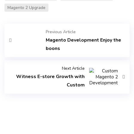
Magento 2 Upgrade
Previous Article
Magento Development Enjoy the
boons
Next Article
Witness E-store Growth with
Custom