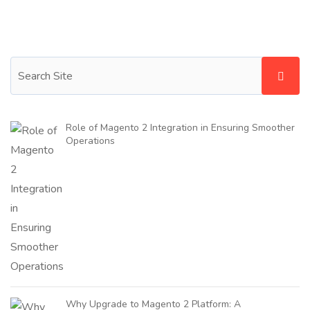
Role of Magento 2 Integration in Ensuring Smoother
Operations
Why Upgrade to Magento 2 Platform: A