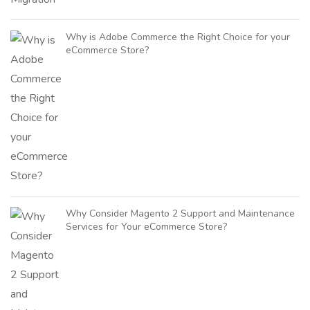
Why is Adobe Commerce the Right Choice for your
eCommerce Store?
Why Consider Magento 2 Support and Maintenance
Services for Your eCommerce Store?