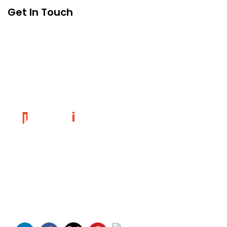
Get In Touch
Founded in 2014, magePoint, a Magento 2 Development
Company, has been dedicated to eCommerce solutions
across the globe. Offering the highest standards of Magento
2 eCommerce Development Services and tailored Magento
customizations to complement your bespoke business
requirements.