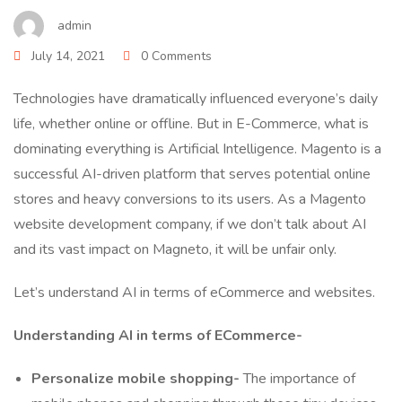
admin
July 14, 2021
0 Comments
Technologies have dramatically influenced everyone’s daily
life, whether online or offline. But in E-Commerce, what is
dominating everything is Artificial Intelligence. Magento is a
successful AI-driven platform that serves potential online
stores and heavy conversions to its users. As a Magento
website development company, if we don’t talk about AI
and its vast impact on Magneto, it will be unfair only.
Let’s understand AI in terms of eCommerce and websites.
Understanding AI in terms of ECommerce-
Personalize mobile shopping-
The importance of