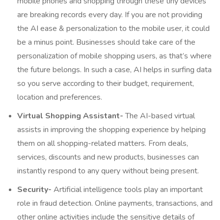
mobile phones and shopping through these tiny devices
are breaking records every day. If you are not providing
the AI ease & personalization to the mobile user, it could
be a minus point. Businesses should take care of the
personalization of mobile shopping users, as that’s where
the future belongs. In such a case, AI helps in surfing data
so you serve according to their budget, requirement,
location and preferences.
Virtual Shopping Assistant-
The AI-based virtual
assists in improving the shopping experience by helping
them on all shopping-related matters. From deals,
services, discounts and new products, businesses can
instantly respond to any query without being present.
Security-
Artificial intelligence tools play an important
role in fraud detection. Online payments, transactions, and
other online activities include the sensitive details of