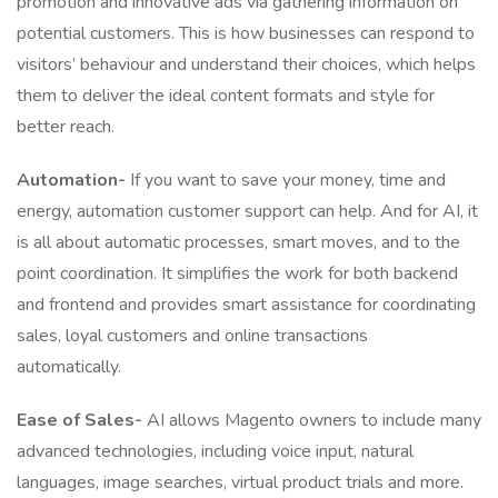
promotion and innovative ads via gathering information on
potential customers. This is how businesses can respond to
visitors’ behaviour and understand their choices, which helps
them to deliver the ideal content formats and style for
better reach.
Automation-
If you want to save your money, time and
energy, automation customer support can help. And for AI, it
is all about automatic processes, smart moves, and to the
point coordination. It simplifies the work for both backend
and frontend and provides smart assistance for coordinating
sales, loyal customers and online transactions
automatically.
Ease of Sales-
AI allows Magento owners to include many
advanced technologies, including voice input, natural
languages, image searches, virtual product trials and more.