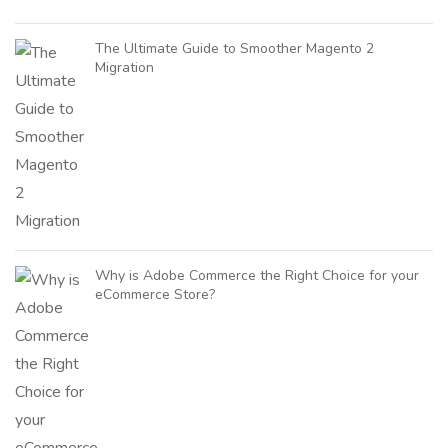
The Ultimate Guide to Smoother Magento 2
Migration
Why is Adobe Commerce the Right Choice for your
eCommerce Store?