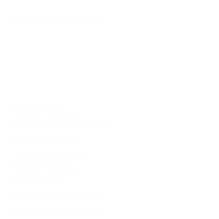
Contact Us
Hire Magento 2 Developers
Services
Upgrade to magento 2
Migrate To Magento 2​
Magento 2 Support & Maintenance
Magento B2B Development
Magento 2 Security
Payment Gateway Integration
Magento 2 Integration
Amazon AWS Hosting
Magento 2 Mobile App
Magento 2 SEO
MarketPlace Development
Hire Magento 2 Developers