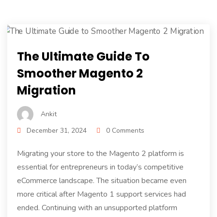
The Ultimate Guide To
Smoother Magento 2
Migration
Ankit
December 31, 2024
0 Comments
Migrating your store to the Magento 2 platform is
essential for entrepreneurs in today’s competitive
eCommerce landscape. The situation became even
more critical after Magento 1 support services had
ended. Continuing with an unsupported platform