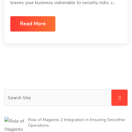
leaves your business vulnerable to security risks, c...
Read More
Role of Magento 2 Integration in Ensuring Smoother
Operations