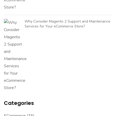
Why Consider Magento 2 Support and Maintenance
Services for Your eCommerce Store?
Categories
ECommerce
(35)