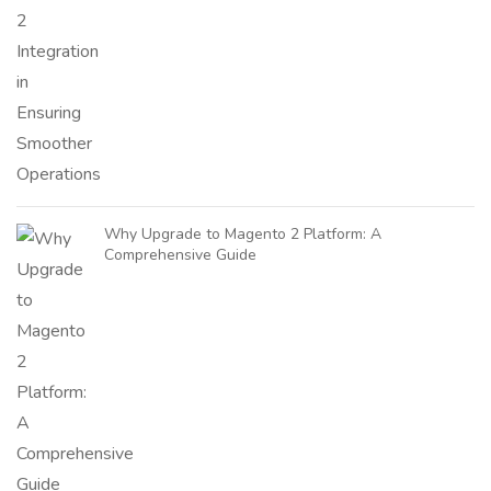
Why Upgrade to Magento 2 Platform: A
Comprehensive Guide