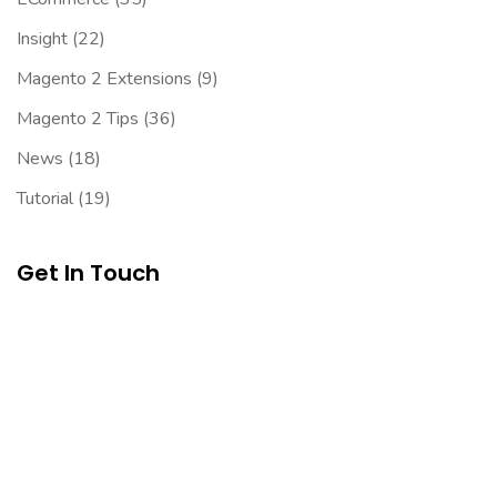
Insight
(22)
Magento 2 Extensions
(9)
Magento 2 Tips
(36)
News
(18)
Tutorial
(19)
Get In Touch