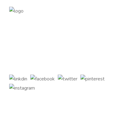
Founded in 2014, magePoint, a Magento 2 Development
Company, has been dedicated to eCommerce solutions
across the globe. Offering the highest standards of Magento
2 eCommerce Development Services and tailored Magento
customizations to complement your bespoke business
requirements.
Quick Links
Home
About Us
Services