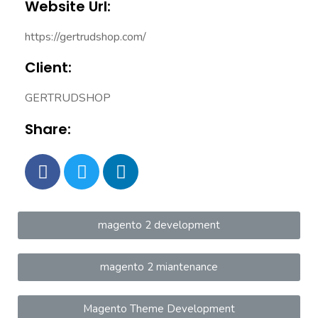
Website Url:
https://gertrudshop.com/
Client:
GERTRUDSHOP
Share:
magento 2 development
magento 2 miantenance
Magento Theme Development