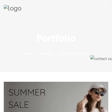
Company
Magento 2
Portfolio
Shop
Portfolio
Home
Portfolio
GERTRUDSHOP
Blog
Contact