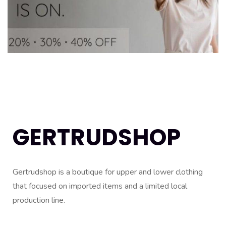
GERTRUDSHOP
Gertrudshop is a boutique for upper and lower clothing
that focused on imported items and a limited local
production line.