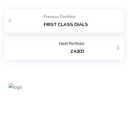
Previous Portfolio
FIRST CLASS DIALS
Next Portfolio
ZAJED
Founded in 2014, magePoint, a Magento 2 Development
Company, has been dedicated to eCommerce solutions
across the globe. Offering the highest standards of Magento
2 eCommerce Development Services and tailored Magento