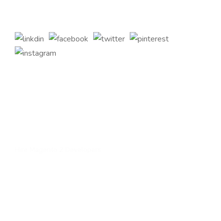
customizations to complement your bespoke business
requirements.
Quick Links
Home
About Us
Services
Contact Us
Hire Magento 2 Developers
Services
Upgrade to magento 2
Migrate To Magento 2​
Magento 2 Support & Maintenance