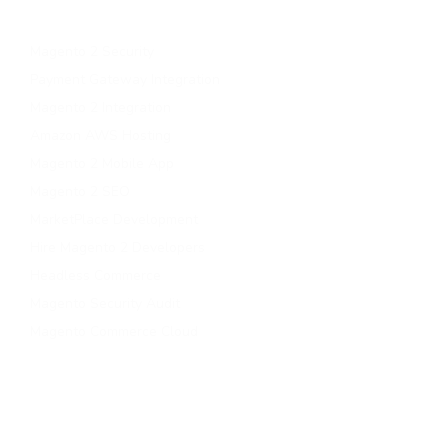
Magento B2B Development
Magento 2 Security
Payment Gateway Integration
Magento 2 Integration
Amazon AWS Hosting
Magento 2 Mobile App
Magento 2 SEO
MarketPlace Development
Hire Magento 2 Developers
Headless Commerce
Magento Security Audit
Magento Commerce Cloud
Contact Us
contact@magePoint.com