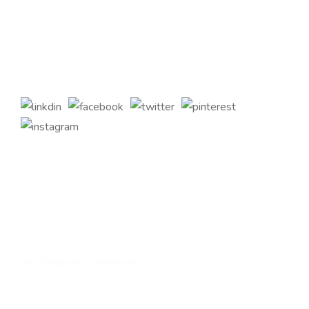
across the globe. Offering the highest standards of Magento
2 eCommerce Development Services and tailored Magento
customizations to complement your bespoke business
requirements.
Quick Links
Home
About Us
Services
Contact Us
Hire Magento 2 Developers
Services