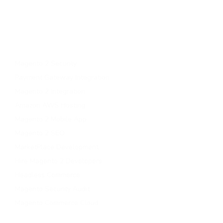
Upgrade to magento 2
Migrate To Magento 2​
Magento 2 Support & Maintenance
Magento B2B Development
Magento 2 Security
Payment Gateway Integration
Magento 2 Integration
Amazon AWS Hosting
Magento 2 Mobile App
Magento 2 SEO
MarketPlace Development
Hire Magento 2 Developers
Headless Commerce
Magento Security Audit
Magento Commerce Cloud