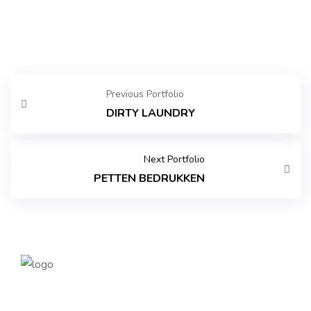
Previous Portfolio
DIRTY LAUNDRY
Next Portfolio
PETTEN BEDRUKKEN
Founded in 2014, magePoint, a Magento 2 Development
Company, has been dedicated to eCommerce solutions