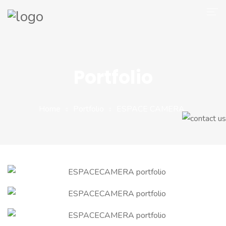
Company
Magento 2
Portfolio
Shop
Portfolio
Home
Portfolio
ESPACE CAMERA
Blog
Contact