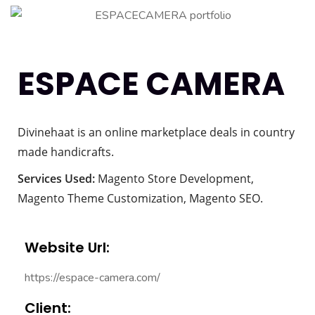
ESPACE CAMERA
Divinehaat is an online marketplace deals in country
made handicrafts.
Services Used:
Magento Store Development,
Magento Theme Customization, Magento SEO.
Website Url:
https://espace-camera.com/
Client: