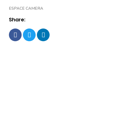
ESPACE CAMERA
Share: