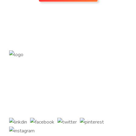
Founded in 2014, magePoint, a Magento 2 Development
Company, has been dedicated to eCommerce solutions
across the globe. Offering the highest standards of Magento
2 eCommerce Development Services and tailored Magento
customizations to complement your bespoke business
requirements.