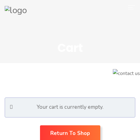
Company
Magento 2
Cart
Shop
Portfolio
Blog
Contact
Your cart is currently empty.
Return To Shop