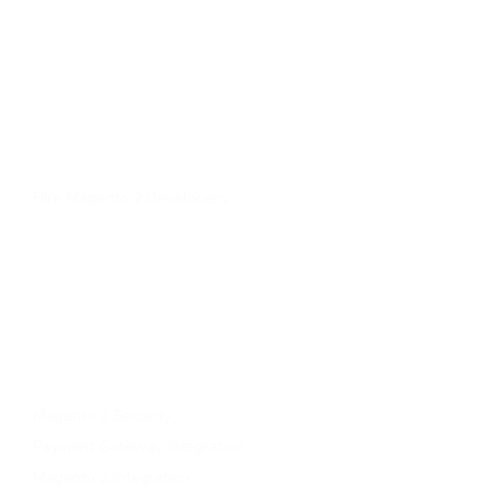
Quick Links
Home
About Us
Services
Contact Us
Hire Magento 2 Developers
Services
Upgrade to magento 2
Migrate To Magento 2​
Magento 2 Support & Maintenance
Magento B2B Development
Magento 2 Security
Payment Gateway Integration
Magento 2 Integration